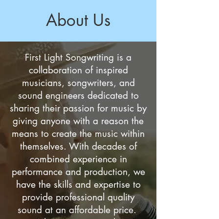
About Us
First Light Songwriting is a
collaboration of inspired
musicians, songwriters, and
sound engineers dedicated to
sharing their passion for music by
giving anyone with a reason the
means to create the music within
themselves. With decades of
combined experience in
performance and production, we
have the skills and expertise to
provide professional quality
sound at an affordable price.