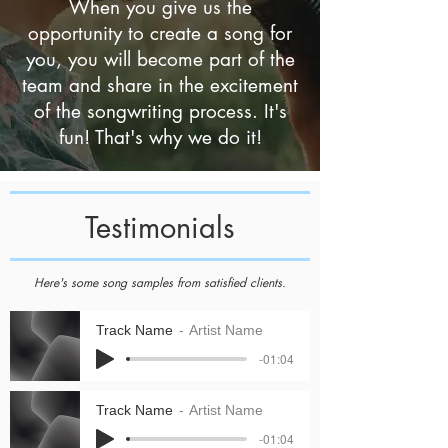
When you give us the
opportunity to create a song for
you, you will become part of the
team and share in the excitement
of the songwriting process. It's
fun! That's why we do it!
Testimonials
Here's some song samples from satisfied clients.
Track Name
Artist Name
-01:04
Track Name
Artist Name
-01:04