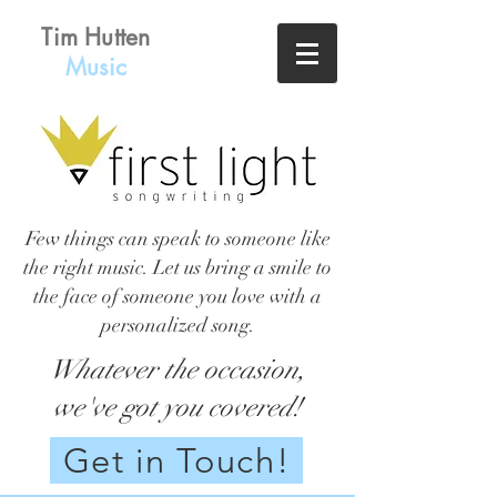
Tim Hutten
Music
Few things can speak to someone like
the right music. Let us bring a smile to
the face of someone you love with a
personalized song.
Whatever the occasion,
we've got you covered!
Get in Touch!