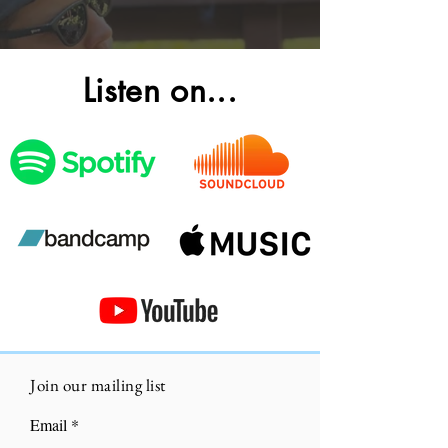
Listen on...
Contact Us
Join our mailing list
Email
First Name