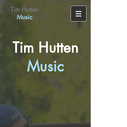
Tim Hutten
Music
Tim Hutten
Music